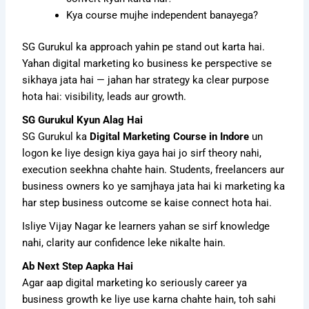
Kya course mujhe independent banayega?
SG Gurukul ka approach yahin pe stand out karta hai.
Yahan digital marketing ko business ke perspective se
sikhaya jata hai — jahan har strategy ka clear purpose
hota hai: visibility, leads aur growth.
SG Gurukul Kyun Alag Hai
SG Gurukul ka
Digital Marketing Course in Indore
un
logon ke liye design kiya gaya hai jo sirf theory nahi,
execution seekhna chahte hain. Students, freelancers aur
business owners ko ye samjhaya jata hai ki marketing ka
har step business outcome se kaise connect hota hai.
Isliye Vijay Nagar ke learners yahan se sirf knowledge
nahi, clarity aur confidence leke nikalte hain.
Ab Next Step Aapka Hai
Agar aap digital marketing ko seriously career ya
business growth ke liye use karna chahte hain, toh sahi