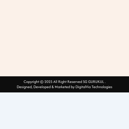
Copyright © 2025 All Right Reserved SG GURUKUL .
Designed, Developed & Marketed by DigitalVia Technologies