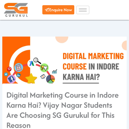
Skip
Enquire Now
to
content
Digital Marketing Course in Indore
Karna Hai? Vijay Nagar Students
Are Choosing SG Gurukul for This
Reason