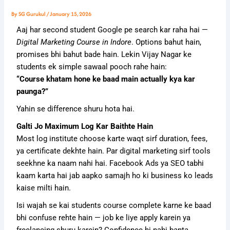
By
SG Gurukul
/
January 15, 2026
Aaj har second student Google pe search kar raha hai —
Digital Marketing Course in Indore
. Options bahut hain,
promises bhi bahut bade hain. Lekin Vijay Nagar ke
students ek simple sawaal pooch rahe hain:
“Course khatam hone ke baad main actually kya kar
paunga?”
Yahin se difference shuru hota hai.
Galti Jo Maximum Log Kar Baithte Hain
Most log institute choose karte waqt sirf duration, fees,
ya certificate dekhte hain. Par digital marketing sirf tools
seekhne ka naam nahi hai. Facebook Ads ya SEO tabhi
kaam karta hai jab aapko samajh ho ki business ko leads
kaise milti hain.
Isi wajah se kai students course complete karne ke baad
bhi confuse rehte hain — job ke liye apply karein ya
freelancing shuru karein? Confidence hi nahi banta.