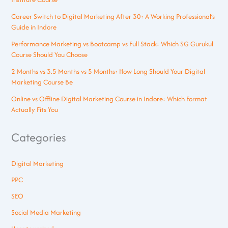
Career Switch to Digital Marketing After 30: A Working Professional’s
Guide in Indore
Performance Marketing vs Bootcamp vs Full Stack: Which SG Gurukul
Course Should You Choose
2 Months vs 3.5 Months vs 5 Months: How Long Should Your Digital
Marketing Course Be
Online vs Offline Digital Marketing Course in Indore: Which Format
Actually Fits You
Categories
Digital Marketing
PPC
SEO
Social Media Marketing