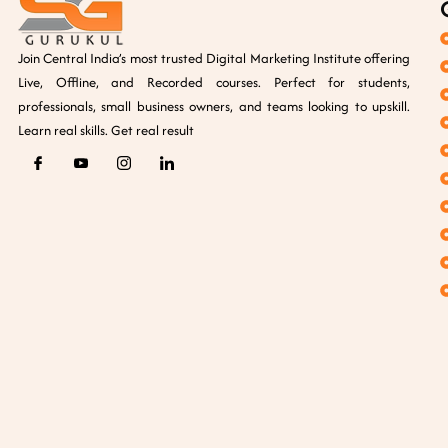
Join Central India’s most trusted Digital Marketing Institute offering
Live, Offline, and Recorded courses. Perfect for students,
professionals, small business owners, and teams looking to upskill.
Learn real skills. Get real result