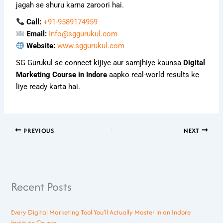
jagah se shuru karna zaroori hai.
Call:
+91-9589174959
Email:
Info@sggurukul.com
Website:
www.sggurukul.com
SG Gurukul se connect kijiye aur samjhiye kaunsa
Digital
Marketing Course in Indore
aapko real-world results ke
liye ready karta hai.
PREVIOUS
NEXT
Recent Posts
Every Digital Marketing Tool You’ll Actually Master in an Indore
Institute Course