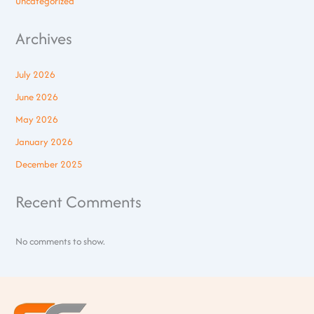
Uncategorized
Archives
July 2026
June 2026
May 2026
January 2026
December 2025
Recent Comments
No comments to show.