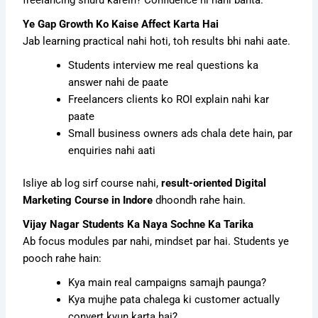
Ye Gap Growth Ko Kaise Affect Karta Hai
Jab learning practical nahi hoti, toh results bhi nahi aate.
Students interview me real questions ka
answer nahi de paate
Freelancers clients ko ROI explain nahi kar
paate
Small business owners ads chala dete hain, par
enquiries nahi aati
Isliye ab log sirf course nahi,
result-oriented Digital
Marketing Course in Indore
dhoondh rahe hain.
Vijay Nagar Students Ka Naya Sochne Ka Tarika
Ab focus modules par nahi, mindset par hai. Students ye
pooch rahe hain:
Kya main real campaigns samajh paunga?
Kya mujhe pata chalega ki customer actually
convert kyun karta hai?