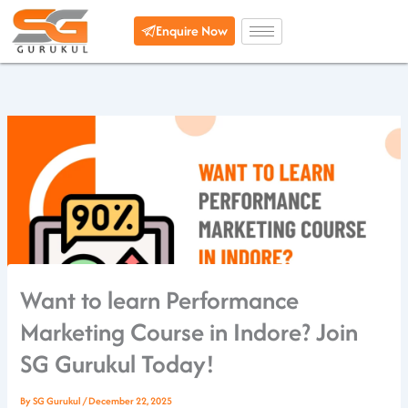
Skip
Enquire Now
to
content
Want to learn Performance
Marketing Course in Indore? Join
SG Gurukul Today!
By
SG Gurukul
/
December 22, 2025