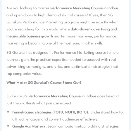
Are you looking to master
Performance Marketing Course in Indore
and open doors to high‑demand digital careers? If yes, then SG
Gurukul’s Performance Marketing program might be exactly what
you’re searching for. In a world where
data‑driven advertising and
measurable business growth
matter more than ever, performance
marketing is becoming one of the most sought‑after skills.
SG Gurukul has designed its Performance Marketing course to help
learners gain the practical expertise needed to succeed with real
advertising campaigns, analytics, and optimization strategies that
top companies value.
What Makes SG Gurukul’s Course Stand Out?
SG Gurukul’s
Performance Marketing Course in Indore
goes beyond
just theory. Here’s what you can expect:
Funnel‑based strategies (TOFU, MOFU, BOFU):
Understand how to
attract, engage, and convert audiences effectively.
Google Ads Mastery:
Learn campaign setup, bidding strategies,