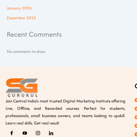
January 2026
December 2025
Recent Comments
No comments to show.
Join Central India’s most trusted Digital Marketing Institute offering
Live, Offline, and Recorded courses. Perfect for students,
professionals, small business owners, and teams looking to upskill.
Learn real skills. Get real result