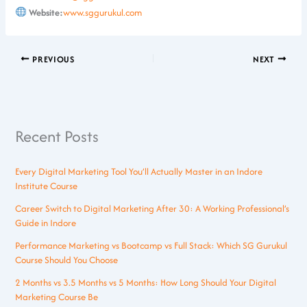
Website:
www.sggurukul.com
PREVIOUS
NEXT
Recent Posts
Every Digital Marketing Tool You’ll Actually Master in an Indore
Institute Course
Career Switch to Digital Marketing After 30: A Working Professional’s
Guide in Indore
Performance Marketing vs Bootcamp vs Full Stack: Which SG Gurukul
Course Should You Choose
2 Months vs 3.5 Months vs 5 Months: How Long Should Your Digital
Marketing Course Be