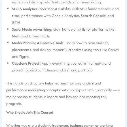
search and display ads, YouTube ads, and remarketing.
SEO & Analytics Tools:
Boost visibility with SEO fundamentals, and
track performance with Google Analytics, Search Console, and
GTM.
Social Media Advertising:
Gain hands‑on skills for platforms like
Meta and LinkedIn ads.
Media Planning & Creative Tools:
Learn how to plan budget,
placements, and design impactful creatives using tools like Canva
and Figma.
Capstone Project:
Apply everything you learn in a real‑world
project to build confidence and a strong portfolio.
This hands‑on structure helps learners not only
understand
performance marketing concepts
but also apply them practically — a
major reason students in Indore and beyond are choosing this
program.
Who Should Join This Course?
Whether you are a
student, freelancer, business owner, or working