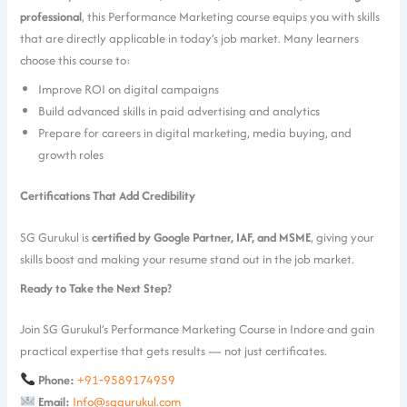
professional
, this Performance Marketing course equips you with skills
that are directly applicable in today’s job market. Many learners
choose this course to:
Improve ROI on digital campaigns
Build advanced skills in paid advertising and analytics
Prepare for careers in digital marketing, media buying, and
growth roles
Certifications That Add Credibility
SG Gurukul is
certified by Google Partner, IAF, and MSME
, giving your
skills boost and making your resume stand out in the job market.
Ready to Take the Next Step?
Join SG Gurukul’s Performance Marketing Course in Indore and gain
practical expertise that gets results — not just certificates.
Phone:
+91‑9589174959
Email:
Info@sggurukul.com