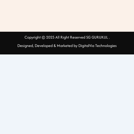
Copyright © 2025 All Right Reserved SG GURUKUL .
Designed, Developed & Marketed by DigitalVia Technologies