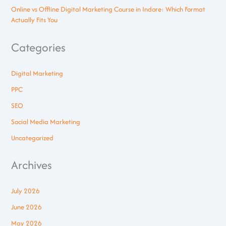
Online vs Offline Digital Marketing Course in Indore: Which Format
Actually Fits You
Categories
Digital Marketing
PPC
SEO
Social Media Marketing
Uncategorized
Archives
July 2026
June 2026
May 2026